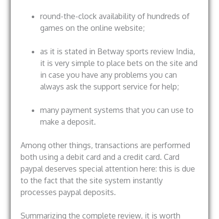
round-the-clock availability of hundreds of
games on the online website;
as it is stated in Betway sports review India,
it is very simple to place bets on the site and
in case you have any problems you can
always ask the support service for help;
many payment systems that you can use to
make a deposit.
Among other things, transactions are performed
both using a debit card and a credit card. Card
paypal deserves special attention here: this is due
to the fact that the site system instantly
processes paypal deposits.
Summarizing the complete review, it is worth