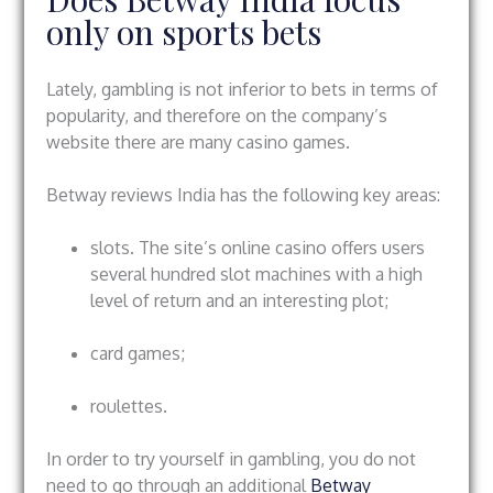
only on sports bets
Lately, gambling is not inferior to bets in terms of
popularity, and therefore on the company’s
website there are many casino games.
Betway reviews India has the following key areas:
slots. The site’s online casino offers users
several hundred slot machines with a high
level of return and an interesting plot;
card games;
roulettes.
In order to try yourself in gambling, you do not
need to go through an additional
Betway