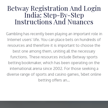
Betway Registration And Login
India: Step-By-Step
Instructions And Nuances
Gambling has recently been playing an important role in
Internet users’ life. You can place bets on hundreds of
resources and therefore it is important to choose the
best one among them, uniting all the necessary
functions. These resources include Betway sports
betting bookmaker, which has been operating on the
international arena since 2002. For those seeking a
diverse range of sports and casino games, 1xbet online
betting offers an…