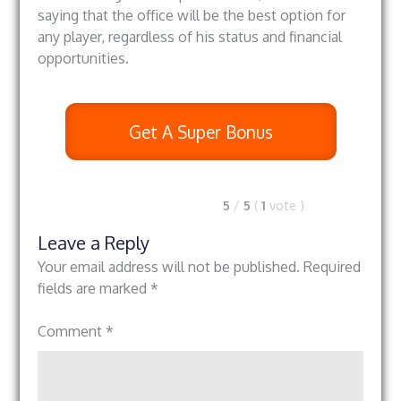
saying that the office will be the best option for
any player, regardless of his status and financial
opportunities.
Get A Super Bonus
5
/
5
(
1
vote
)
Leave a Reply
Your email address will not be published.
Required
fields are marked
*
Comment
*