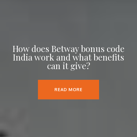
How does Betway bonus code
India work and what benefits
can it give?
READ MORE