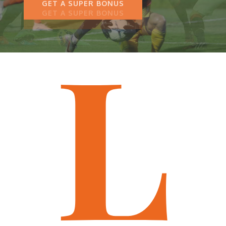
GET A SUPER BONUS
GET A SUPER BONUS
L