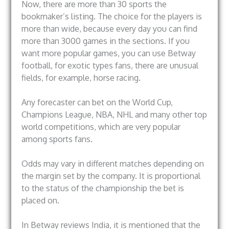
Now, there are more than 30 sports the
bookmaker’s listing. The choice for the players is
more than wide, because every day you can find
more than 3000 games in the sections. If you
want more popular games, you can use Betway
football, for exotic types fans, there are unusual
fields, for example, horse racing.
Any forecaster can bet on the World Cup,
Champions League, NBA, NHL and many other top
world competitions, which are very popular
among sports fans.
Odds may vary in different matches depending on
the margin set by the company. It is proportional
to the status of the championship the bet is
placed on.
In Betway reviews India, it is mentioned that the