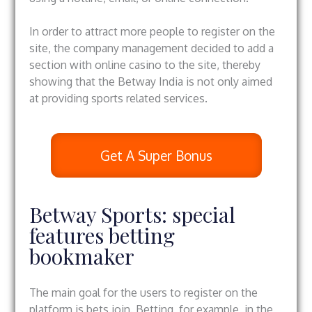
In order to attract more people to register on the
site, the company management decided to add a
section with online casino to the site, thereby
showing that the Betway India is not only aimed
at providing sports related services.
Get A Super Bonus
Betway Sports: special
features betting
bookmaker
The main goal for the users to register on the
platform is bets join. Betting, for example, in the