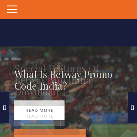
Skip
to
content
BETTING-
INDIA.ORG
Special Features Of
What Is Betway Promo
Betway App India
Code India?
Download
READ MORE
READ MORE