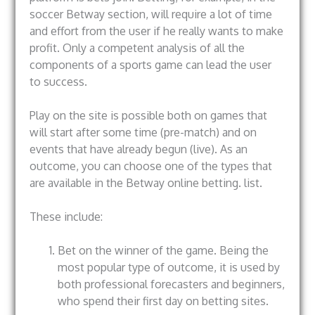
soccer Betway section, will require a lot of time
and effort from the user if he really wants to make
profit. Only a competent analysis of all the
components of a sports game can lead the user
to success.
Play on the site is possible both on games that
will start after some time (pre-match) and on
events that have already begun (live). As an
outcome, you can choose one of the types that
are available in the Betway online betting. list.
These include:
Bet on the winner of the game. Being the
most popular type of outcome, it is used by
both professional forecasters and beginners,
who spend their first day on betting sites.