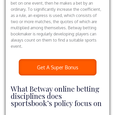
bet on one event, then he makes a bet by an
ordinary. To significantly increase the coefficient,
as a rule, an express is used, which consists of
two or more matches, the quotes of which are
multiplied among themselves. Betway betting
bookmaker is regularly developing: players can
always count on them to find a suitable sports
event.
Get A Super Bonus
What Betway online betting
disciplines does
sportsbook’s policy focus on