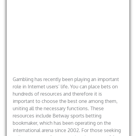
Gambling has recently been playing an important
role in Internet users’ life. You can place bets on
hundreds of resources and therefore it is
important to choose the best one among them,
uniting all the necessary functions. These
resources include Betway sports betting
bookmaker, which has been operating on the
international arena since 2002. For those seeking