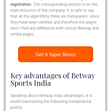
registration
. The corresponding section is on the
main resource of the company. It is safe to say
that all the algorithms there are transparent, since
they have been verified, and therefore the player
won’t feel any difference with soccer Betway and
similar pages.
Get A Super Bonus
Key advantages of Betway
Sports India
Speaking about Betway India advantages, it is
worth mentioning the following fundamental
points: