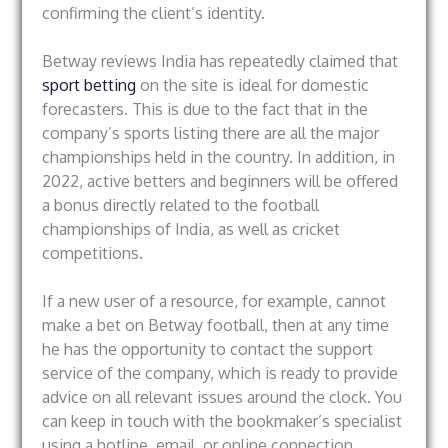
confirming the client’s identity.
Betway reviews India has repeatedly claimed that
sport betting
on the site is ideal for domestic
forecasters. This is due to the fact that in the
company’s sports listing there are all the major
championships held in the country. In addition, in
2022, active betters and beginners will be offered
a bonus directly related to the football
championships of India, as well as cricket
competitions.
If a new user of a resource, for example, cannot
make a bet on Betway football, then at any time
he has the opportunity to contact the support
service of the company, which is ready to provide
advice on all relevant issues around the clock. You
can keep in touch with the bookmaker’s specialist
using a hotline, email, or online connection.