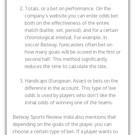
Totals, or a bet on performance. On the
company’s website you can enter odds bet
both on the effectiveness of the entire
match (battle, set, period), and for a certain
chronological interval. For example, in
soccer Betway, forecasters often bet on
how many goals will be scored in the first or
second half. This method significantly
reduces the time to calculate the rate.
Handicaps (European, Asian) or bets on the
difference in the account. This type of live
odds is used by players who don’t like the
initial odds of winning one of the teams.
Betway Sports Review India also mentions that
depending on the goals of the player, you can
choose a certain type of bet. If a player wants to