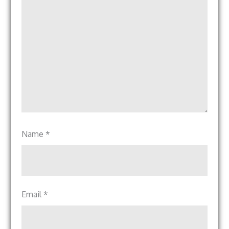
Name
*
Email
*