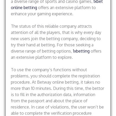
a diverse range of sports and casino games,
1xbet
online betting
offers an extensive platform to
enhance your gaming experience.
The status of this reliable company attracts
attention of all the players, that is why every day
new users join the betting company, deciding to
try their hand at betting. For those seeking a
diverse range of betting options,
1xbetting
offers
an extensive platform to explore.
To use the company’s functions without
problems, you should complete the registration
procedure. At Betway online betting, it takes no
more than 10 minutes. During this time, the bettor
is to fill in the authorization data, information
from the passport and about the place of
residence. In case of violations, the user won’t be
able to complete the verification procedure