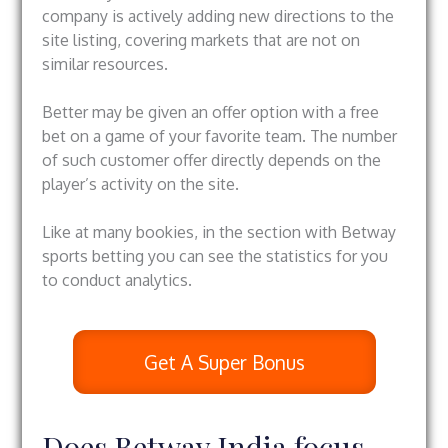
company is actively adding new directions to the
site listing, covering markets that are not on
similar resources.
Better may be given an offer option with a free
bet on a game of your favorite team. The number
of such customer offer directly depends on the
player’s activity on the site.
Like at many bookies, in the section with Betway
sports betting you can see the statistics for you
to conduct analytics.
Get A Super Bonus
Does Betway India focus