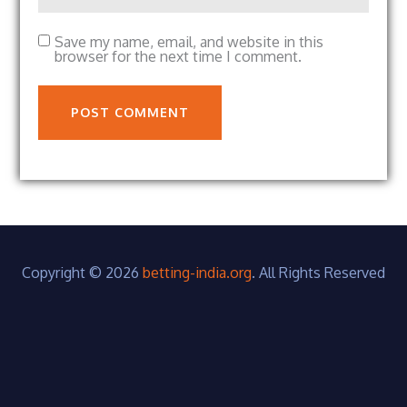
Save my name, email, and website in this
browser for the next time I comment.
Copyright © 2026
betting-india.org
. All Rights Reserved