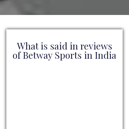
What is said in reviews
of Betway Sports in India