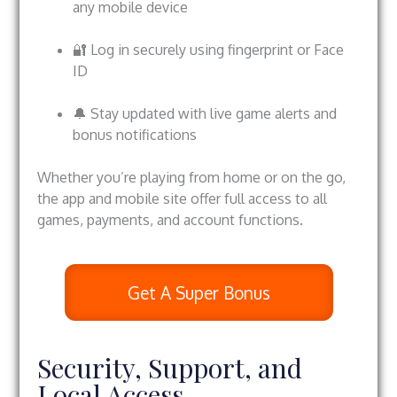
any mobile device
🔐 Log in securely using fingerprint or Face
ID
🔔 Stay updated with live game alerts and
bonus notifications
Whether you’re playing from home or on the go,
the app and mobile site offer full access to all
games, payments, and account functions.
Get A Super Bonus
Security, Support, and
Local Access