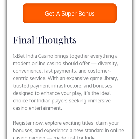
Get A Super Bonus
Final Thoughts
1xBet India Casino
brings together everything a
modern online casino should offer — diversity,
convenience, fast payments, and customer-
centric service. With an expansive game library,
trusted payment infrastructure, and bonuses
designed to enhance your play, it’s the ideal
choice for Indian players seeking immersive
casino entertainment.
Register now
, explore exciting titles, claim your
bonuses, and experience a new standard in online
casino gaming — made just for India.