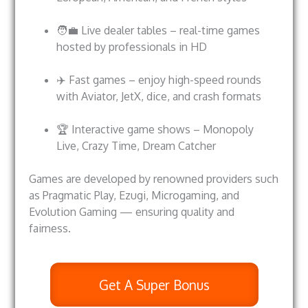
🧑‍💼
Live dealer tables
– real-time games
hosted by professionals in HD
✈️
Fast games
– enjoy high-speed rounds
with Aviator, JetX, dice, and crash formats
🏆
Interactive game shows
– Monopoly
Live, Crazy Time, Dream Catcher
Games are developed by renowned providers such
as Pragmatic Play, Ezugi, Microgaming, and
Evolution Gaming — ensuring quality and
fairness.
Get A Super Bonus