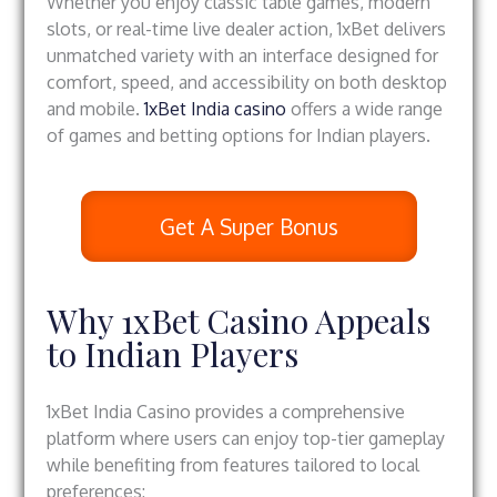
Whether you enjoy classic table games, modern
slots, or real-time live dealer action, 1xBet delivers
unmatched variety with an interface designed for
comfort, speed, and accessibility on both desktop
and mobile.
1xBet India casino
offers a wide range
of games and betting options for Indian players.
Get A Super Bonus
Why 1xBet Casino Appeals
to Indian Players
1xBet India Casino provides a comprehensive
platform where users can enjoy top-tier gameplay
while benefiting from features tailored to local
preferences: