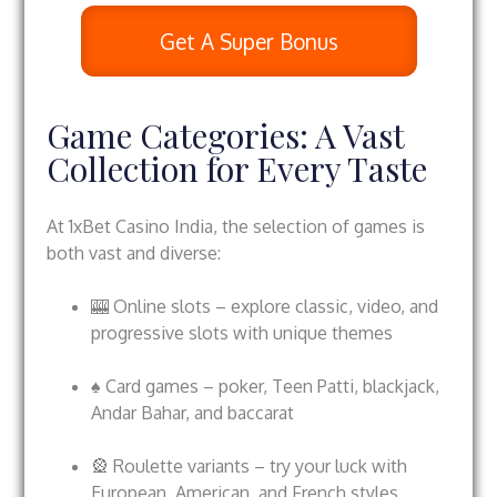
Get A Super Bonus
Game Categories: A Vast
Collection for Every Taste
At 1xBet Casino India, the selection of games is
both vast and diverse:
🎰
Online slots
– explore classic, video, and
progressive slots with unique themes
♠️
Card games
– poker, Teen Patti, blackjack,
Andar Bahar, and baccarat
🎡
Roulette variants
– try your luck with
European, American, and French styles