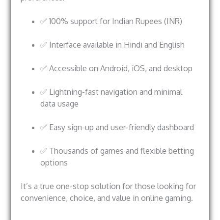
✅ 100% support for
Indian Rupees (INR)
✅ Interface available in
Hindi and English
✅ Accessible on
Android, iOS, and desktop
✅ Lightning-fast navigation and minimal
data usage
✅ Easy sign-up and user-friendly dashboard
✅ Thousands of games and flexible betting
options
It’s a true one-stop solution for those looking for
convenience, choice, and value in online gaming.