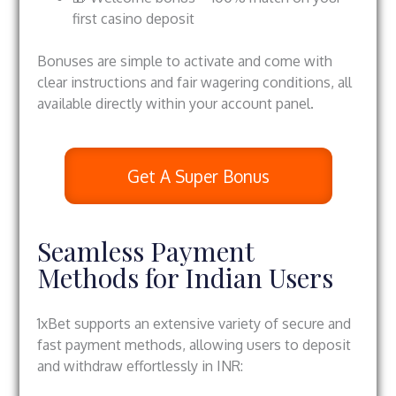
first casino deposit
Bonuses are simple to activate and come with
clear instructions and fair wagering conditions, all
available directly within your account panel.
Get A Super Bonus
Seamless Payment
Methods for Indian Users
1xBet supports an extensive variety of secure and
fast payment methods, allowing users to deposit
and withdraw effortlessly in INR: