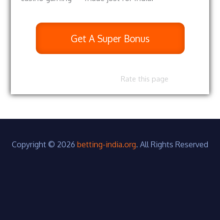
Get A Super Bonus
Rate this page
Copyright © 2026
betting-india.org
. All Rights Reserved