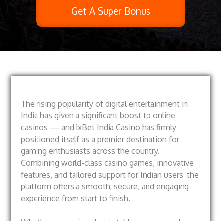
Get A Super Bonus
The rising popularity of digital entertainment in
India has given a significant boost to online
casinos — and
1xBet India Casino
has firmly
positioned itself as a premier destination for
gaming enthusiasts across the country.
Combining world-class casino games, innovative
features, and tailored support for Indian users, the
platform offers a smooth, secure, and engaging
experience from start to finish.