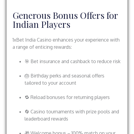
Generous Bonus Offers for
Indian Players
1xBet India Casino enhances your experience with
a range of enticing rewards:
🎯
Bet insurance and cashback
to reduce risk
🎂
Birthday perks
and seasonal offers
tailored to your account
🔁
Reload bonuses
for returning players
🔄
Casino tournaments
with prize pools and
leaderboard rewards
🎁
Welcome bonus
– 100% match on your