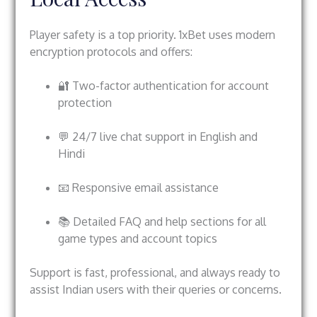
Player safety is a top priority. 1xBet uses modern
encryption protocols and offers:
🔐 Two-factor authentication for account
protection
💬 24/7
live chat
support in English and
Hindi
📧 Responsive email assistance
📚 Detailed FAQ and help sections for all
game types and account topics
Support is fast, professional, and always ready to
assist Indian users with their queries or concerns.