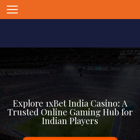
Skip
to
content
BETTING-
INDIA.ORG
Explore 1xBet India Casino: A
Trusted Online Gaming Hub for
Indian Players