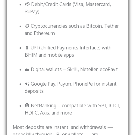
💳
Debit/Credit Cards
(Visa, Mastercard,
RuPay)
🪙
Cryptocurrencies
such as Bitcoin, Tether,
and Ethereum
📱
UPI (Unified Payments Interface)
with
BHIM and mobile apps
💼
Digital wallets
– Skrill, Neteller, ecoPayz
📲
Google Pay, Paytm, PhonePe
for instant
deposits
🏦
NetBanking
– compatible with SBI, ICICI,
HDFC, Axis, and more
Most deposits are instant, and withdrawals —
especially through UPI or wallets — are