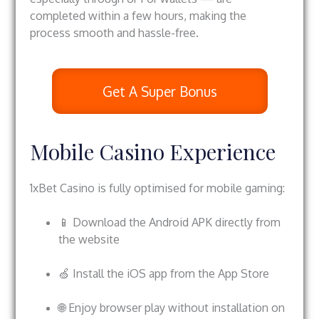
completed within a few hours, making the
process smooth and hassle-free.
Get A Super Bonus
Mobile Casino Experience
1xBet Casino is fully optimised for mobile gaming:
📱 Download the
Android APK
directly from
the website
🍏 Install the
iOS app
from the App Store
🌐 Enjoy browser play without installation on